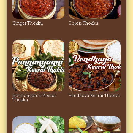
Ginger Thokku
Onion Thokku
Ponnanganni Keerai
Vendhaya Keerai Thokku
Thokku