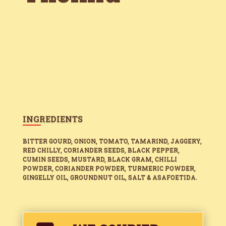
INGREDIENTS
BITTER GOURD, ONION, TOMATO, TAMARIND, JAGGERY,
RED CHILLY, CORIANDER SEEDS, BLACK PEPPER,
CUMIN SEEDS, MUSTARD, BLACK GRAM, CHILLI
POWDER, CORIANDER POWDER, TURMERIC POWDER,
GINGELLY OIL, GROUNDNUT OIL, SALT & ASAFOETIDA.