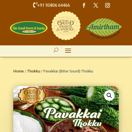

+91 93806 64466
Home
Thokku
/
/ Pavakkai (Bitter Gourd) Thokku