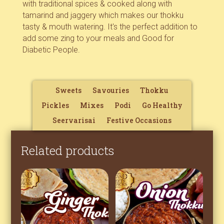
with traditional spices & cooked along with
tamarind and jaggery which makes our thokku
tasty & mouth watering. It's the perfect addition to
add some zing to your meals and Good for
Diabetic People.
Sweets
Savouries
Thokku
Pickles
Mixes
Podi
Go Healthy
Seervarisai
Festive Occasions
Related products