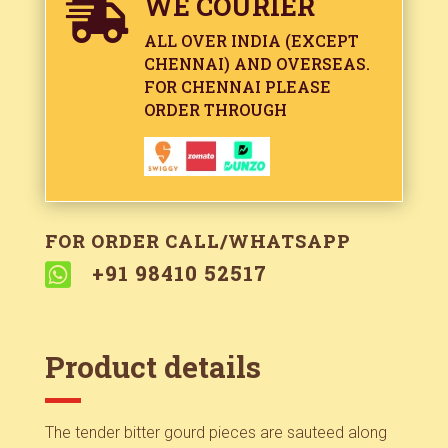
WE COURIER

ALL OVER INDIA (EXCEPT
CHENNAI) AND OVERSEAS.
FOR CHENNAI PLEASE
ORDER THROUGH
FOR ORDER CALL/WHATSAPP

+91 98410 52517
Product details
The tender bitter gourd pieces are sauteed along