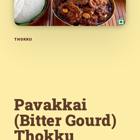
THOKKU
Pavakkai
(Bitter Gourd)
Thokku