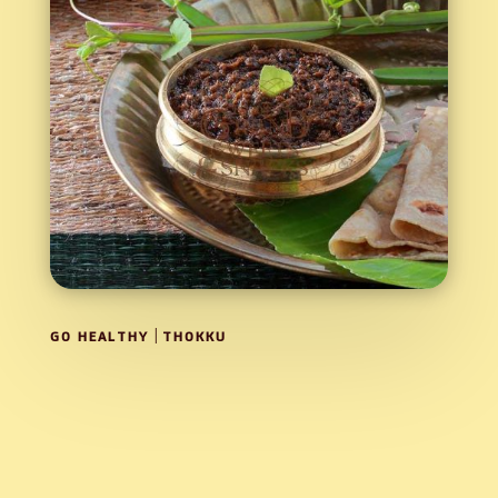
|
GO HEALTHY
THOKKU