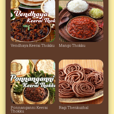
Vendhaya Keerai Thokku
Mango Thokku
Ponnanganni Keerai
Ragi Thenkuzhal
Thokku