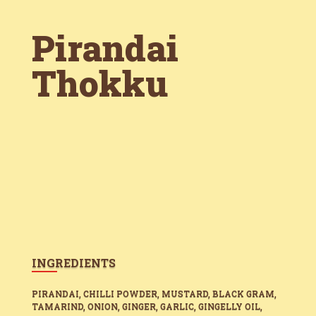
Pirandai
Thokku
INGREDIENTS
PIRANDAI, CHILLI POWDER, MUSTARD, BLACK GRAM,
TAMARIND, ONION, GINGER, GARLIC, GINGELLY OIL,