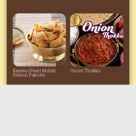
Kambu (Pearl Millet)
Onion Thokku
Ribbon Pakoda
© 2022 All rights reserved. The Grand
Sweets & Snacks Amirtham Private
Clicked by
bigfishfotography
Limited.