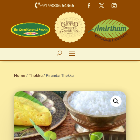

+91 93806 64466
Home
Thokku
/
/ Pirandai Thokku