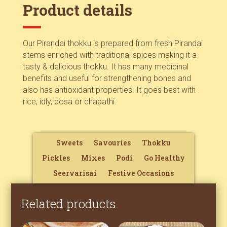
Product details
Our Pirandai thokku is prepared from fresh Pirandai
stems enriched with traditional spices making it a
tasty & delicious thokku. It has many medicinal
benefits and useful for strengthening bones and
also has antioxidant properties. It goes best with
rice, idly, dosa or chapathi.
Sweets
Savouries
Thokku
Pickles
Mixes
Podi
Go Healthy
Seervarisai
Festive Occasions
Related products