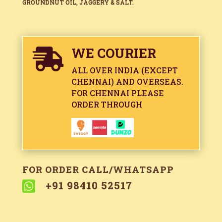
GROUNDNUT OIL, JAGGERY & SALT.
WE COURIER

ALL OVER INDIA (EXCEPT
CHENNAI) AND OVERSEAS.
FOR CHENNAI PLEASE
ORDER THROUGH
FOR ORDER CALL/WHATSAPP

+91 98410 52517