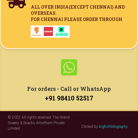

ALL OVER INDIA(
EXCEPT CHENNAI)
AND
OVERSEAS.
FOR CHENNAI PLEASE ORDER THROUGH

For orders - Call or WhatsApp
+91 98410 52517
© 2022 All rights reserved. The Grand
Sweets & Snacks Amirtham Private
Clicked by
bigfishfotography
Limited.