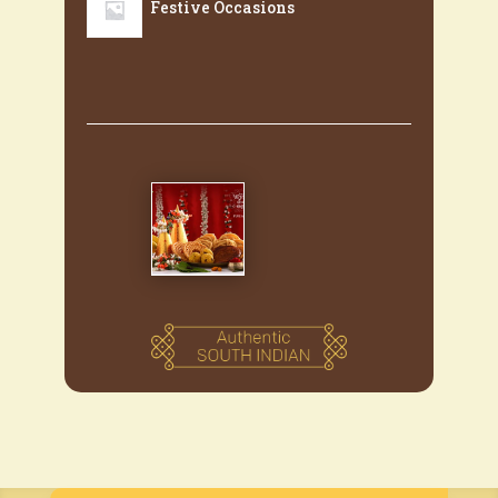
Festive Occasions