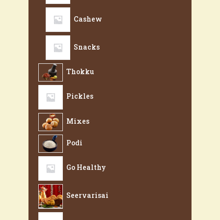
Cashew
Snacks
Thokku
Pickles
Mixes
Podi
Go Healthy
Seervarisai