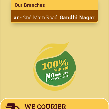
Our Branches
Adyar
- 2nd Main Road,
Gandhi Nagar
• 1st Ca
WE COURIER