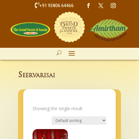

+91 93806 64466
Seervarisai
Showing the single result