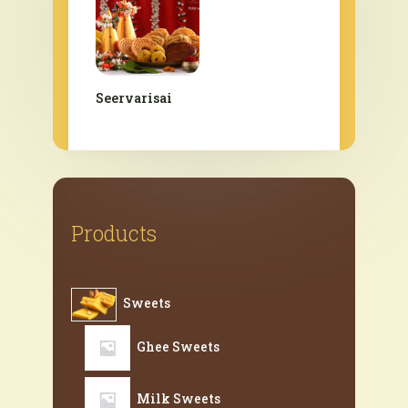
Seervarisai
Products
Sweets
Ghee Sweets
Milk Sweets