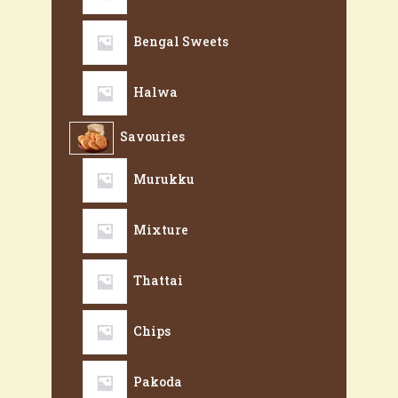
Bengal Sweets
Halwa
Savouries
Murukku
Mixture
Thattai
Chips
Pakoda