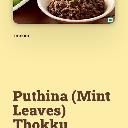
THOKKU
Puthina (Mint
Leaves)
Thokku