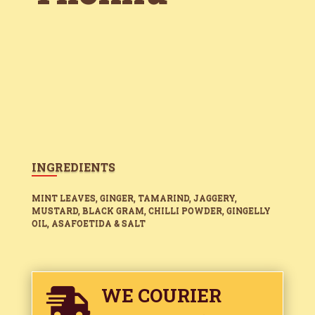
INGREDIENTS
MINT LEAVES, GINGER, TAMARIND, JAGGERY,
MUSTARD, BLACK GRAM, CHILLI POWDER, GINGELLY
OIL, ASAFOETIDA & SALT
WE COURIER
