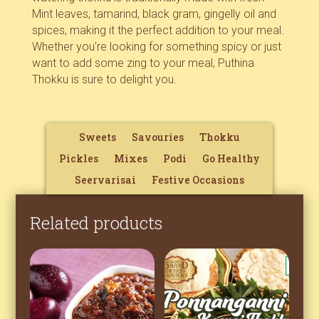
Mint leaves, tamarind, black gram, gingelly oil and
spices, making it the perfect addition to your meal.
Whether you're looking for something spicy or just
want to add some zing to your meal, Puthina
Thokku is sure to delight you.
Sweets
Savouries
Thokku
Pickles
Mixes
Podi
Go Healthy
Seervarisai
Festive Occasions
Related products