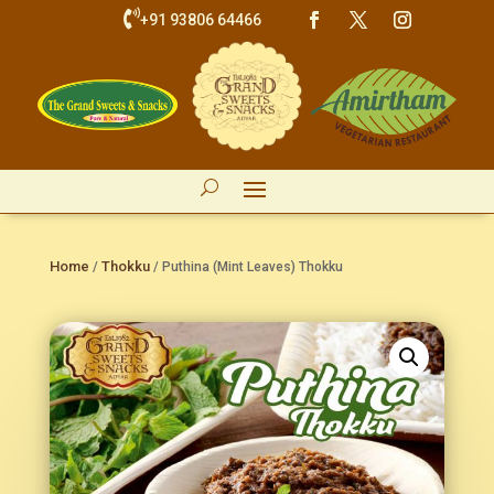

+91 93806 64466
Home
Thokku
/
/ Puthina (Mint Leaves) Thokku