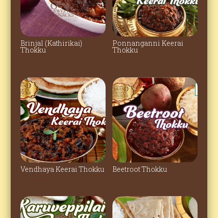
Brinjal (Kathirikai)
Ponnanganni Keerai
Thokku
Thokku
Vendhaya Keerai Thokku
Beetroot Thokku