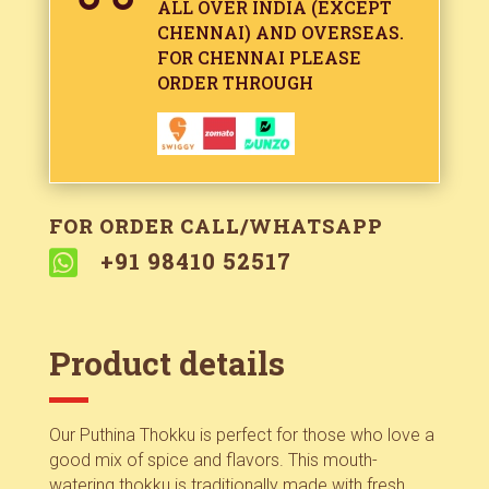
ALL OVER INDIA (EXCEPT
CHENNAI) AND OVERSEAS.
FOR CHENNAI PLEASE
ORDER THROUGH
FOR ORDER CALL/WHATSAPP

+91 98410 52517
Product details
Our Puthina Thokku is perfect for those who love a
good mix of spice and flavors. This mouth-
watering thokku is traditionally made with fresh