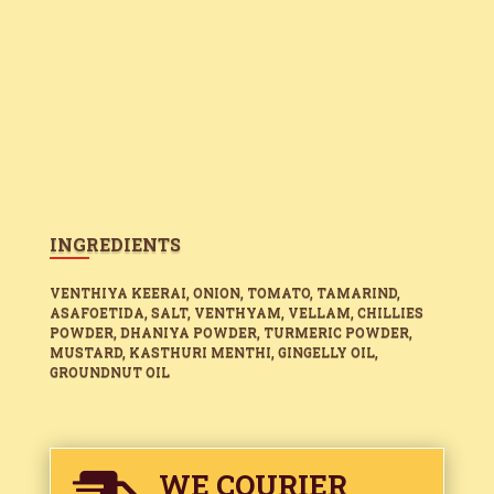
INGREDIENTS
VENTHIYA KEERAI, ONION, TOMATO, TAMARIND,
ASAFOETIDA, SALT, VENTHYAM, VELLAM, CHILLIES
POWDER, DHANIYA POWDER, TURMERIC POWDER,
MUSTARD, KASTHURI MENTHI, GINGELLY OIL,
GROUNDNUT OIL
WE COURIER