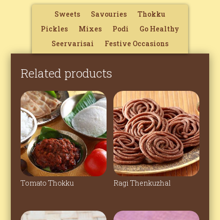
Sweets
Savouries
Thokku
Pickles
Mixes
Podi
Go Healthy
Seervarisai
Festive Occasions
Related products
Tomato Thokku
Ragi Thenkuzhal