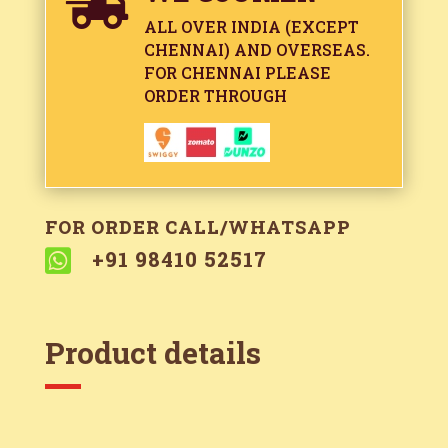

ALL OVER INDIA (EXCEPT
CHENNAI) AND OVERSEAS.
FOR CHENNAI PLEASE
ORDER THROUGH
FOR ORDER CALL/WHATSAPP

+91 98410 52517
Product details