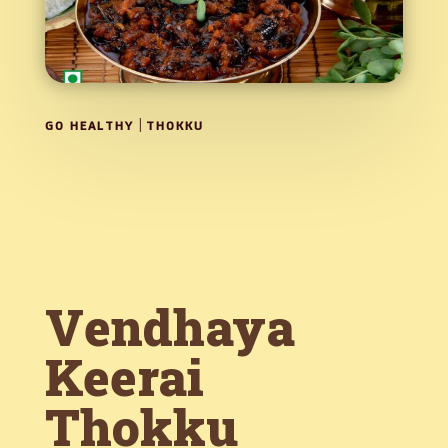
|
GO HEALTHY
THOKKU
Vendhaya
Keerai
Thokku