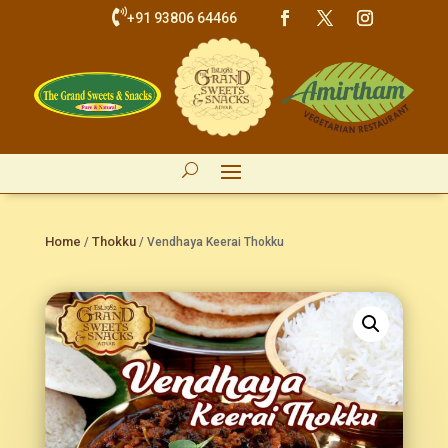

+91 93806 64466
Home
Thokku
/
/ Vendhaya Keerai Thokku