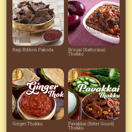
Ragi Ribbon Pakoda
Brinjal (Kathirikai)
Thokku
Ginger Thokku
Pavakkai (Bitter Gourd)
Thokku