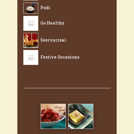
Podi
Go Healthy
Seervarisai
Festive Occasions