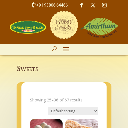

+91 93806 64466
Sweets
Showing 25–36 of 67 results