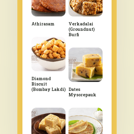
Athirasam
Verkadalai
(Groundnut)
Burfi
Diamond
Biscuit
(Bombay Lakdi)
Dates
Mysorepauk