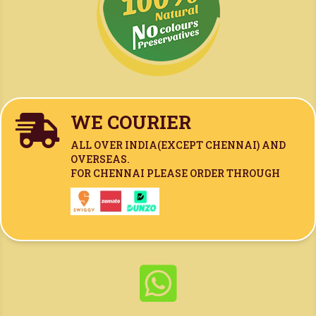
WE COURIER

ALL OVER INDIA(
EXCEPT CHENNAI)
AND
OVERSEAS.
FOR CHENNAI PLEASE ORDER THROUGH
