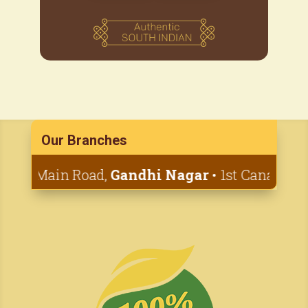
Our Branches
nd Main Road,
Gandhi Nagar
• 1st Canal Cross,