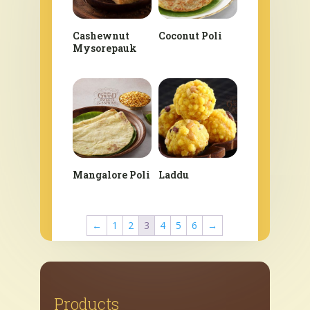
Cashewnut
Coconut Poli
Mysorepauk
Mangalore Poli
Laddu
←
1
2
3
4
5
6
→
Products