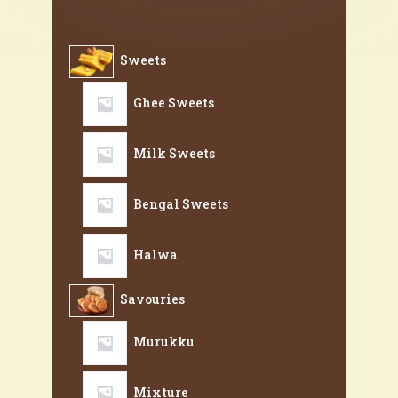
Sweets
Ghee Sweets
Milk Sweets
Bengal Sweets
Halwa
Savouries
Murukku
Mixture