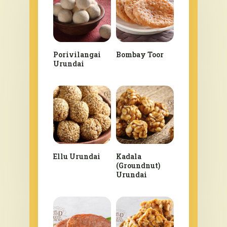
Porivilangai
Bombay Toor
Urundai
Ellu Urundai
Kadala
(Groundnut)
Urundai