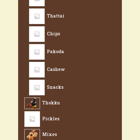
Thattai
Chips
Pakoda
Cashew
Snacks
Thokku
Pickles
Mixes