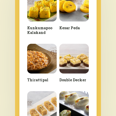
Kunkumapoo
Kesar Peda
Kalakand
Thirattipal
Double Decker