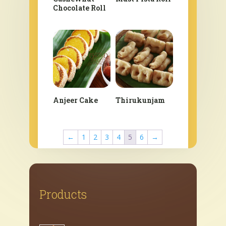
Chocolate Roll
Anjeer Cake
Thirukunjam
←
1
2
3
4
5
6
→
Products