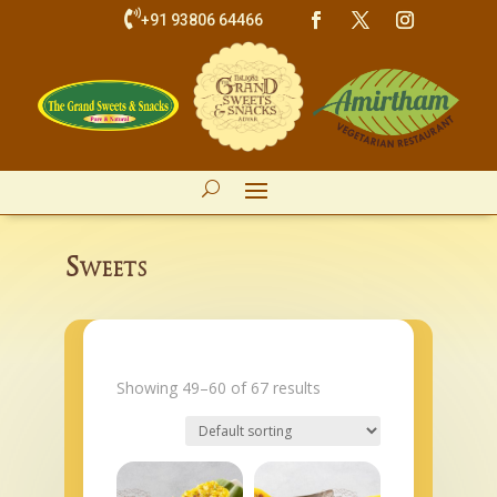

+91 93806 64466
Sweets
Showing 49–60 of 67 results