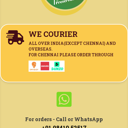
WE COURIER

ALL OVER INDIA(
EXCEPT CHENNAI)
AND
OVERSEAS.
FOR CHENNAI PLEASE ORDER THROUGH

For orders - Call or WhatsApp
+91 98410 52517