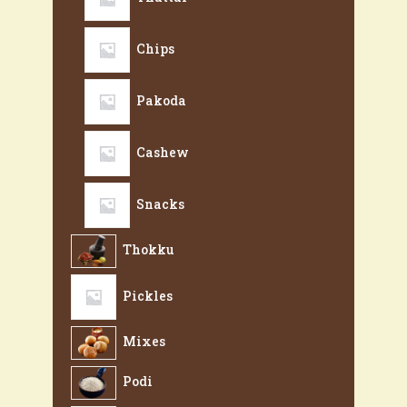
Chips
Pakoda
Cashew
Snacks
Thokku
Pickles
Mixes
Podi