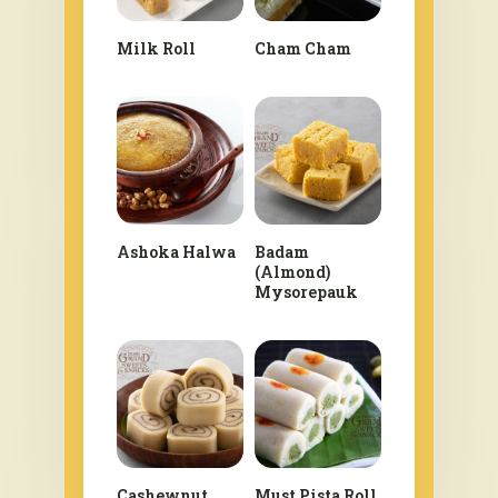
Milk Roll
Cham Cham
Ashoka Halwa
Badam
(Almond)
Mysorepauk
Cashewnut
Must Pista Roll