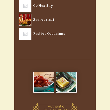
Go Healthy
Seervarisai
Festive Occasions