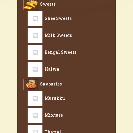
Sweets
Ghee Sweets
Milk Sweets
Bengal Sweets
Halwa
Savouries
Murukku
Mixture
Thattai