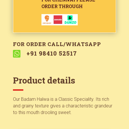
ORDER THROUGH
FOR ORDER CALL/WHATSAPP

+91 98410 52517
Product details
Our Badam Halwa is a Classic Speciality. Its rich
and grainy texture gives a characteristic grandeur
to this mouth drooling sweet.