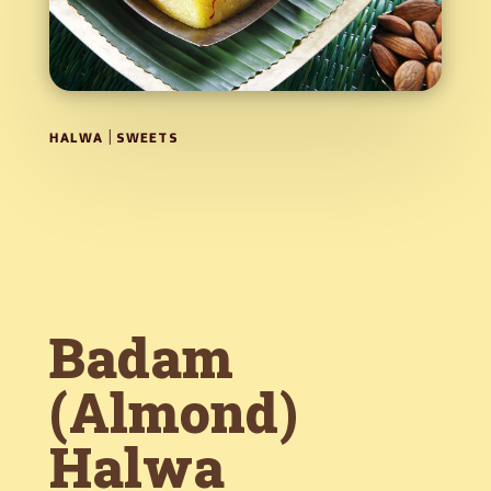
|
HALWA
SWEETS
Badam
(Almond)
Halwa