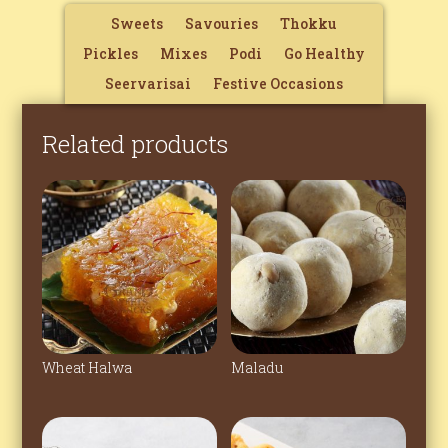
Sweets
Savouries
Thokku
Pickles
Mixes
Podi
Go Healthy
Seervarisai
Festive Occasions
Related products
Wheat Halwa
Maladu