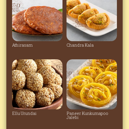
Athirasam
Chandra Kala
Ellu Urundai
Paneer Kunkumapoo
Jalebi