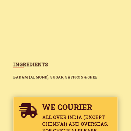
INGREDIENTS
BADAM (ALMOND), SUGAR, SAFFRON & GHEE
WE COURIER

ALL OVER INDIA (EXCEPT
CHENNAI) AND OVERSEAS.
FOR CHENNAI PLEASE