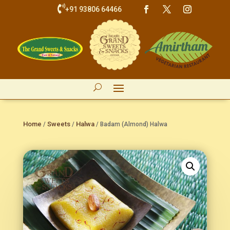

+91 93806 64466
Home
Sweets
Halwa
/
/
/ Badam (Almond) Halwa