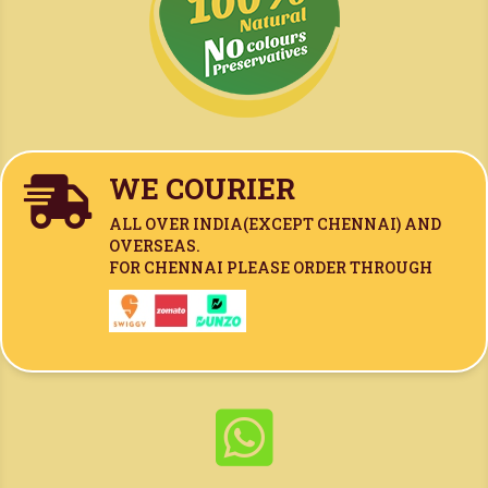
WE COURIER

ALL OVER INDIA(
EXCEPT CHENNAI)
AND
OVERSEAS.
FOR CHENNAI PLEASE ORDER THROUGH
