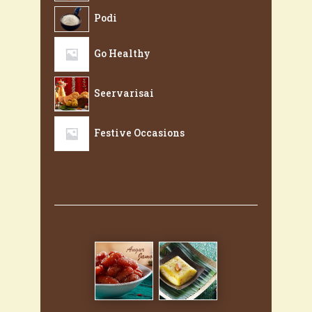
Podi
Go Healthy
Seervarisai
Festive Occasions