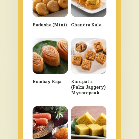
Badusha (Mini)
Chandra Kala
Bombay Kaja
Karupatti
(Palm Jaggery)
Mysorepauk