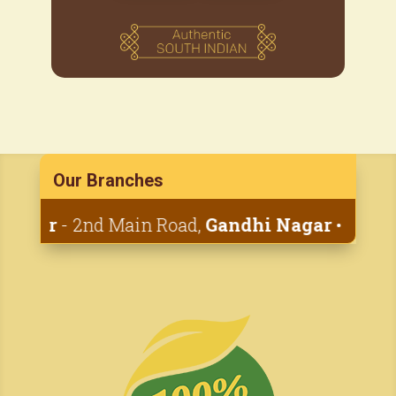
Our Branches
yar
- 2nd Main Road,
Gandhi Nagar
• 1st Cana