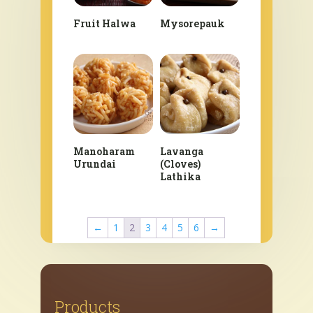
Fruit Halwa
Mysorepauk
Manoharam
Lavanga
Urundai
(Cloves)
Lathika
←
1
2
3
4
5
6
→
Products