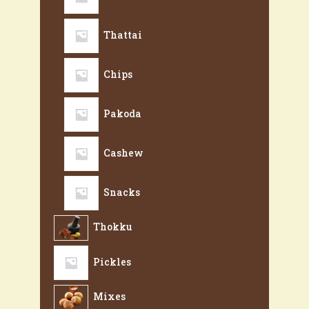
Thattai
Chips
Pakoda
Cashew
Snacks
Thokku
Pickles
Mixes