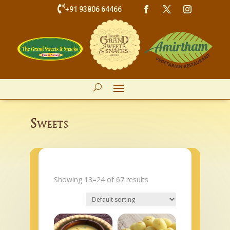

+91 93806 64466
Sweets
Showing 13–24 of 67 results