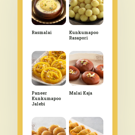
Rasmalai
Kunkumapoo
Rasapori
Paneer
Malai Kaja
Kunkumapoo
Jalebi