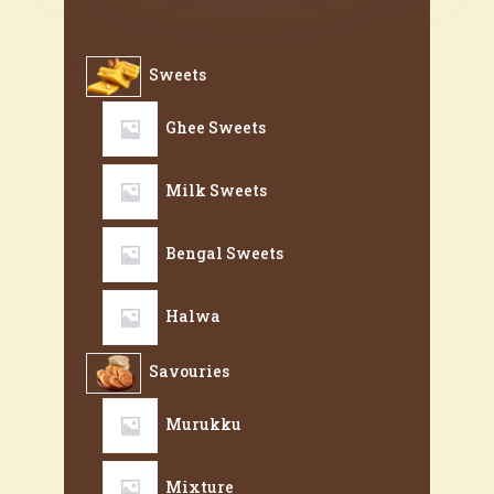
Sweets
Ghee Sweets
Milk Sweets
Bengal Sweets
Halwa
Savouries
Murukku
Mixture