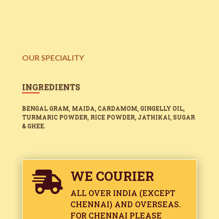
OUR SPECIALITY
INGREDIENTS
BENGAL GRAM, MAIDA, CARDAMOM, GINGELLY OIL,
TURMARIC POWDER, RICE POWDER, JATHIKAI, SUGAR
& GHEE.
WE COURIER

ALL OVER INDIA (EXCEPT
CHENNAI) AND OVERSEAS.
FOR CHENNAI PLEASE