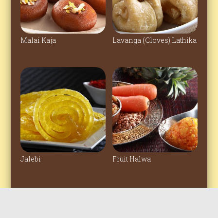
Malai Kaja
Lavanga (Cloves) Lathika
Jalebi
Fruit Halwa