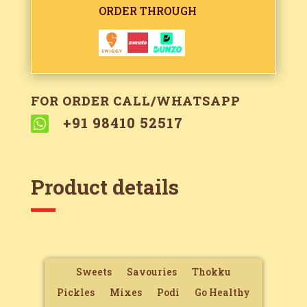
ORDER THROUGH
FOR ORDER CALL/WHATSAPP

+91 98410 52517
Product details
Sweets
Savouries
Thokku
Pickles
Mixes
Podi
Go Healthy