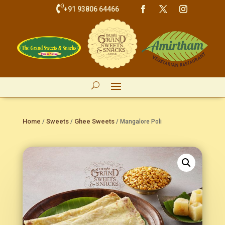

+91 93806 64466
Home
Sweets
Ghee Sweets
/
/
/ Mangalore Poli