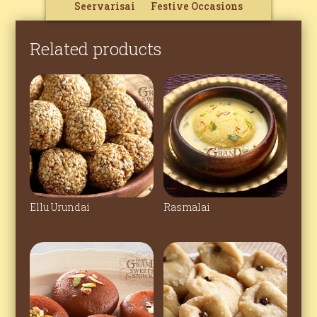
Seervarisai
Festive Occasions
Related products
Ellu Urundai
Rasmalai