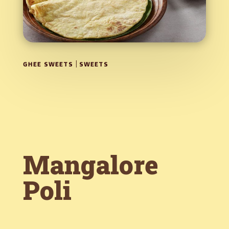
|
GHEE SWEETS
SWEETS
Mangalore
Poli