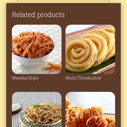
Related products
Masala Chips
Mullu Thenkuzhal