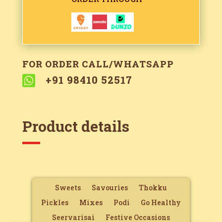
FOR ORDER CALL/WHATSAPP

+91 98410 52517
Product details
Sweets
Savouries
Thokku
Pickles
Mixes
Podi
Go Healthy
Seervarisai
Festive Occasions