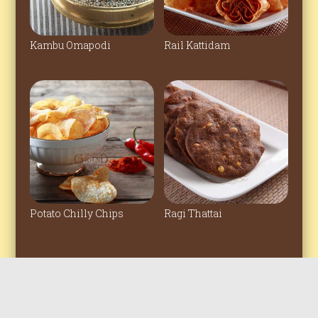
Kambu Omapodi
Rail Kattidam
Potato Chilly Chips
Ragi Thattai