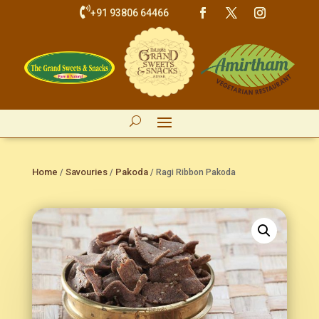

+91 93806 64466
Home
Savouries
Pakoda
/
/
/ Ragi Ribbon Pakoda