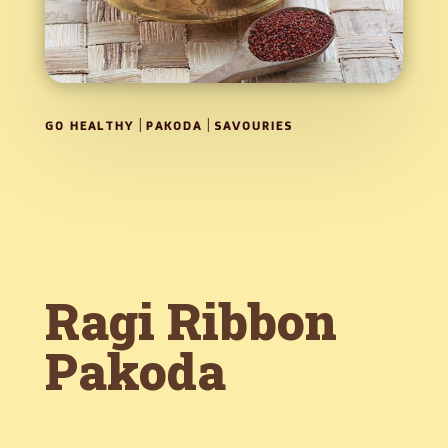
|
|
GO HEALTHY
PAKODA
SAVOURIES
Ragi Ribbon
Pakoda