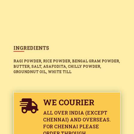
INGREDIENTS
RAGI POWDER, RICE POWDER, BENGAL GRAM POWDER,
BUTTER, SALT, ASAFODITA, CHILLY POWDER,
GROUNDNUT OIL, WHITE TILL
WE COURIER

ALL OVER INDIA (EXCEPT
CHENNAI) AND OVERSEAS.
FOR CHENNAI PLEASE
ORDER THROUGH