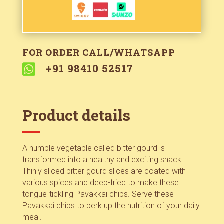
FOR ORDER CALL/WHATSAPP

+91 98410 52517
Product details
A humble vegetable called bitter gourd is
transformed into a healthy and exciting snack.
Thinly sliced bitter gourd slices are coated with
various spices and deep-fried to make these
tongue-tickling Pavakkai chips. Serve these
Pavakkai chips to perk up the nutrition of your daily
meal.