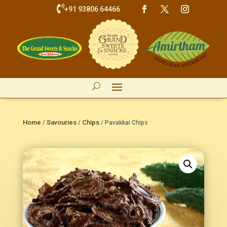

+91 93806 64466
Home
Savouries
Chips
/
/
/ Pavakkai Chips