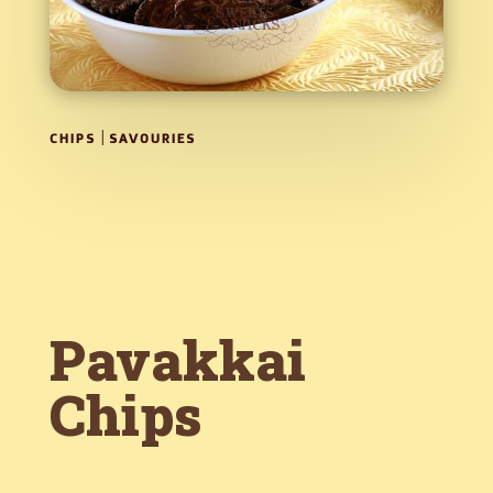
|
CHIPS
SAVOURIES
Pavakkai
Chips