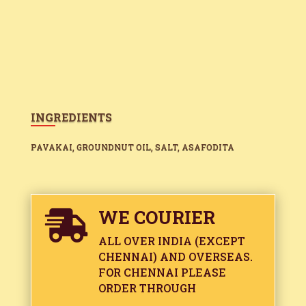
INGREDIENTS
PAVAKAI, GROUNDNUT OIL, SALT, ASAFODITA
WE COURIER

ALL OVER INDIA (EXCEPT
CHENNAI) AND OVERSEAS.
FOR CHENNAI PLEASE
ORDER THROUGH