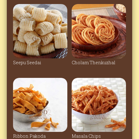
Seepu Seedai
Cholam Thenkuzhal
Ribbon Pakoda
Masala Chips