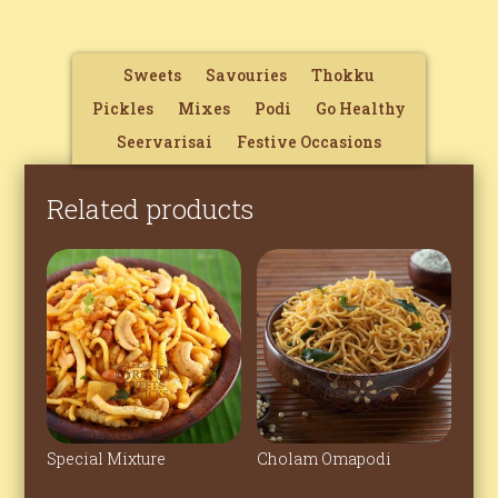
Sweets
Savouries
Thokku
Pickles
Mixes
Podi
Go Healthy
Seervarisai
Festive Occasions
Related products
Special Mixture
Cholam Omapodi