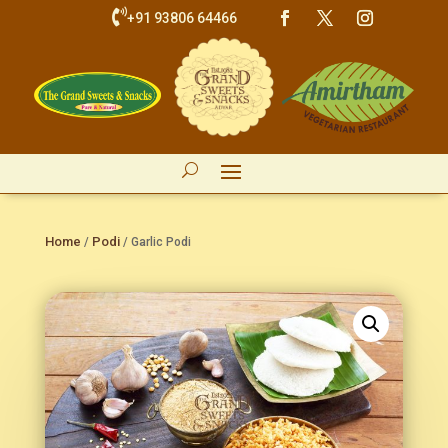

+91 93806 64466
Home
Podi
/
/ Garlic Podi