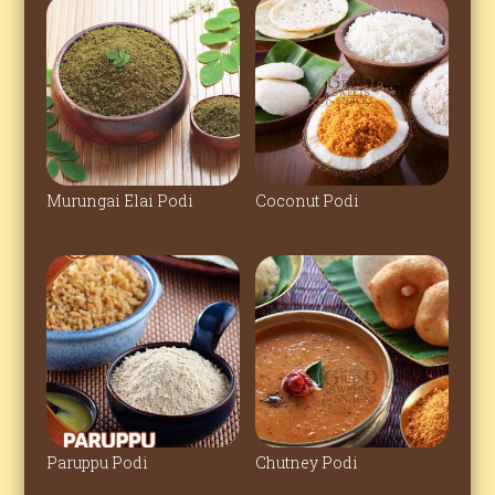
Murungai Elai Podi
Coconut Podi
Paruppu Podi
Chutney Podi