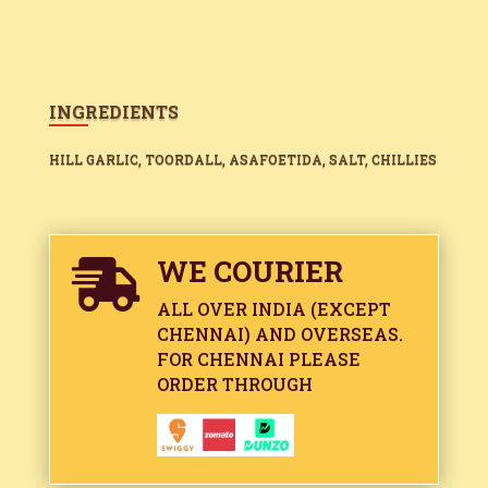
INGREDIENTS
HILL GARLIC, TOORDALL, ASAFOETIDA, SALT, CHILLIES
WE COURIER

ALL OVER INDIA (EXCEPT
CHENNAI) AND OVERSEAS.
FOR CHENNAI PLEASE
ORDER THROUGH