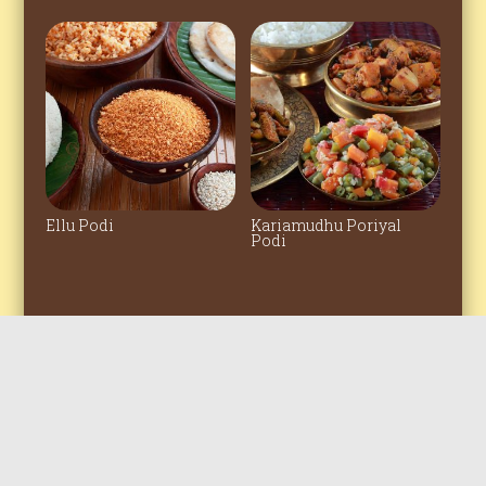
Ellu Podi
Kariamudhu Poriyal
Podi
© 2022 All rights reserved. The Grand
Sweets & Snacks Amirtham Private
Clicked by
bigfishfotography
Limited.