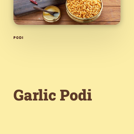
PODI
Garlic Podi