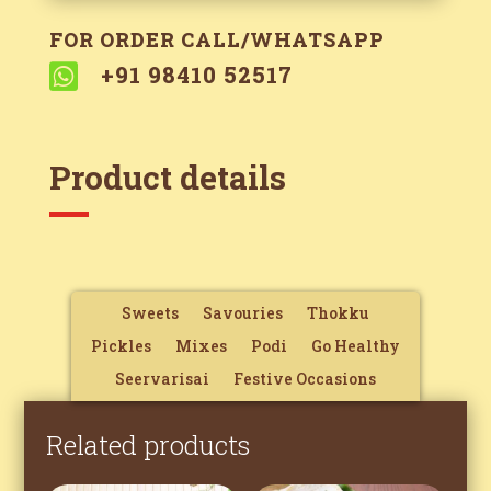
FOR ORDER CALL/WHATSAPP

+91 98410 52517
Product details
Sweets
Savouries
Thokku
Pickles
Mixes
Podi
Go Healthy
Seervarisai
Festive Occasions
Related products