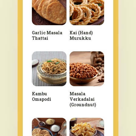
Garlic Masala
Kai (Hand)
Thattai
Murukku
Kambu
Masala
Omapodi
Verkadalai
(Groundnut)