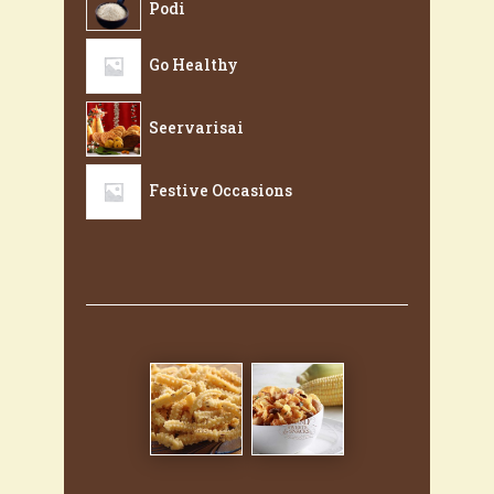
Podi
Go Healthy
Seervarisai
Festive Occasions