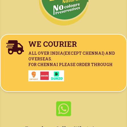
WE COURIER

ALL OVER INDIA(
EXCEPT CHENNAI)
AND
OVERSEAS.
FOR CHENNAI PLEASE ORDER THROUGH
