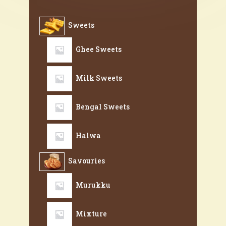
Sweets
Ghee Sweets
Milk Sweets
Bengal Sweets
Halwa
Savouries
Murukku
Mixture