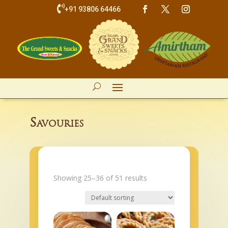

+91 93806 64466
Savouries
Showing 25–36 of 51 results