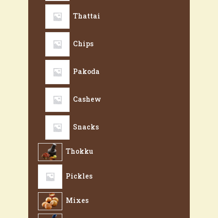
Thattai
Chips
Pakoda
Cashew
Snacks
Thokku
Pickles
Mixes