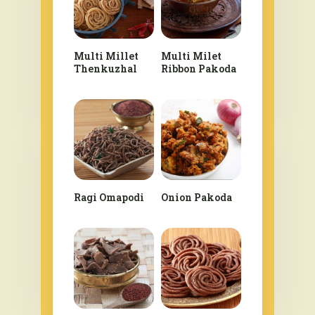
Multi Millet
Multi Milet
Thenkuzhal
Ribbon Pakoda
Ragi Omapodi
Onion Pakoda