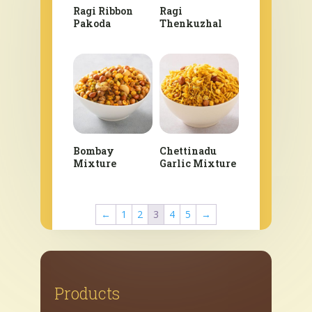
Ragi Ribbon
Ragi
Pakoda
Thenkuzhal
Bombay
Chettinadu
Mixture
Garlic Mixture
←
1
2
3
4
5
→
Products