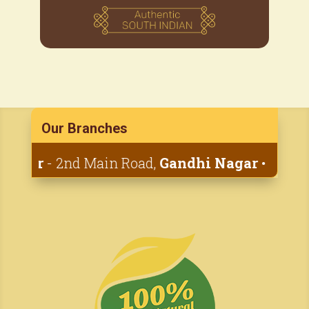
Our Branches
yar
- 2nd Main Road,
Gandhi Nagar
• 1st Cana