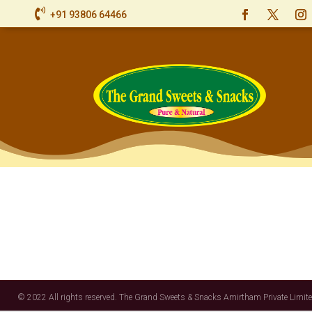

+91 93806 64466
© 2022 All rights reserved. The Grand Sweets & Snacks Amirtham Private Limite