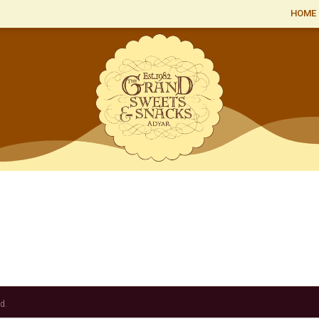
HOME
d.