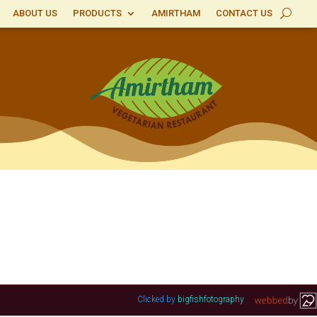
ABOUT US
PRODUCTS
AMIRTHAM
CONTACT US
Clicked by
bigfishfotography