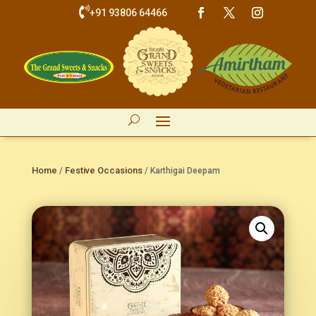

+91 93806 64466
Home
Festive Occasions
/
/ Karthigai Deepam