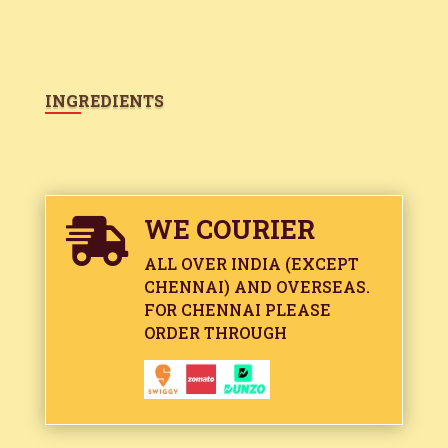
INGREDIENTS
WE COURIER

ALL OVER INDIA (EXCEPT
CHENNAI) AND OVERSEAS.
FOR CHENNAI PLEASE
ORDER THROUGH