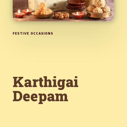
FESTIVE OCCASIONS
Karthigai
Deepam