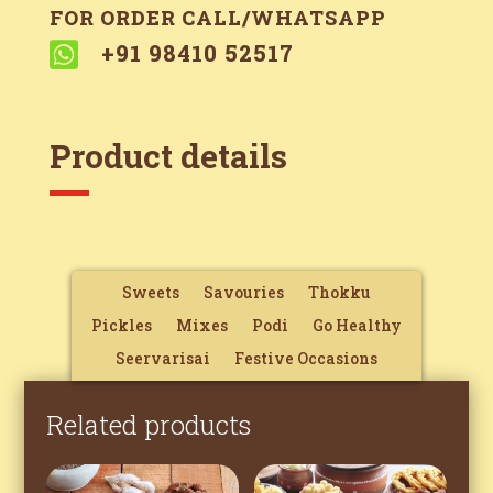
FOR ORDER CALL/WHATSAPP

+91 98410 52517
Product details
Sweets
Savouries
Thokku
Pickles
Mixes
Podi
Go Healthy
Seervarisai
Festive Occasions
Related products