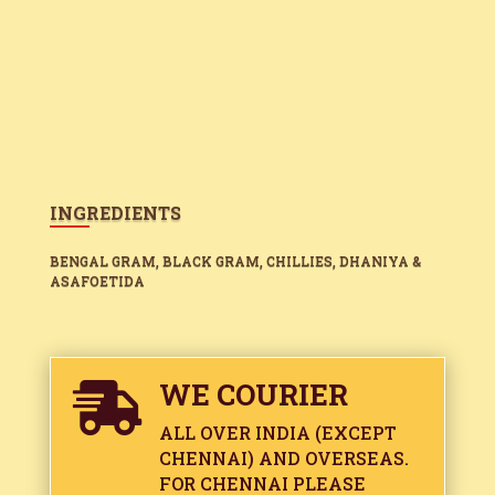
INGREDIENTS
BENGAL GRAM, BLACK GRAM, CHILLIES, DHANIYA &
ASAFOETIDA
WE COURIER

ALL OVER INDIA (EXCEPT
CHENNAI) AND OVERSEAS.
FOR CHENNAI PLEASE