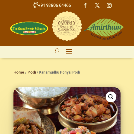

+91 93806 64466
Home
Podi
/
/ Kariamudhu Poriyal Podi