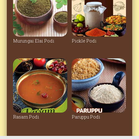
Murungai Elai Podi
Pickle Podi
Rasam Podi
Paruppu Podi