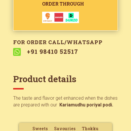
ORDER THROUGH
FOR ORDER CALL/WHATSAPP

+91 98410 52517
Product details
The taste and flavor get enhanced when the dishes
are prepared with our
Kariamudhu poriyal podi.
Sweets
Savouries
Thokku