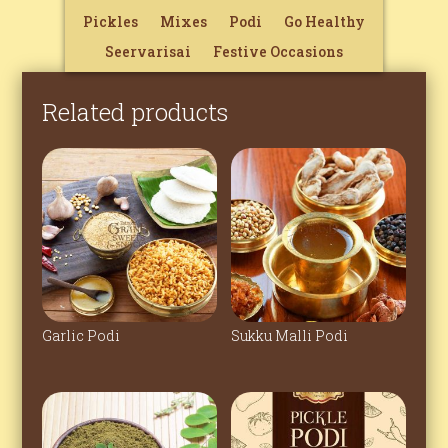
Pickles
Mixes
Podi
Go Healthy
Seervarisai
Festive Occasions
Related products
Garlic Podi
Sukku Malli Podi