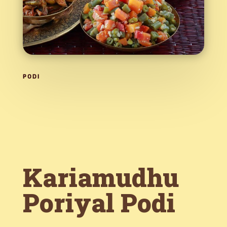
PODI
Kariamudhu
Poriyal Podi